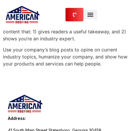
content
Blog Post Title
What goes into a blog post? Helpful, industry-specific
content that: 1) gives readers a useful takeaway, and 2)
shows you’re an industry expert.
Use your company’s blog posts to opine on current
industry topics, humanize your company, and show how
your products and services can help people.
Address:
41 South Main Street Statesboro, Georgia 30458