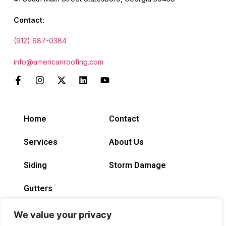
Contact:
(912) 687-0384
info@americanroofing.com
Home
Contact
Services
About Us
Siding
Storm Damage
Gutters
We value your privacy