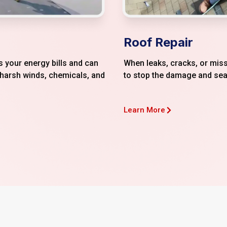
Roof Repair
 your energy bills and can
When leaks, cracks, or miss
 harsh winds, chemicals, and
to stop the damage and sea
Learn More