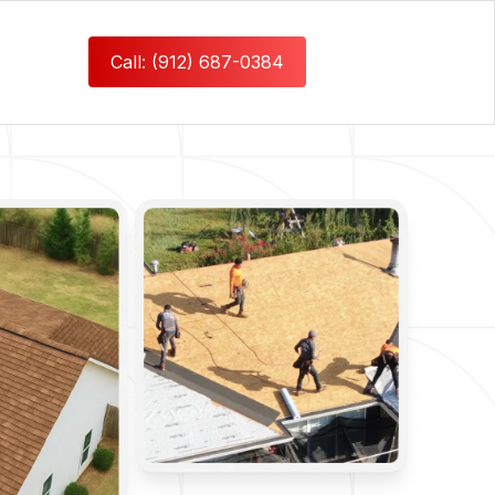
Call: (912) 687-0384