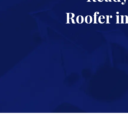
Roofer i