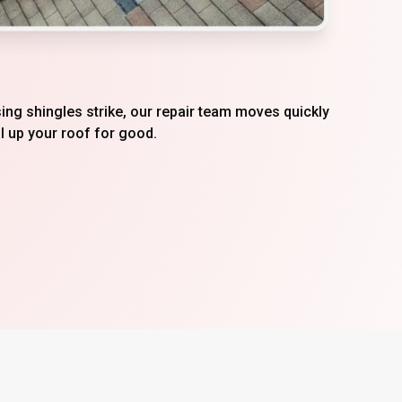
ing shingles strike, our repair team moves quickly
l up your roof for good.