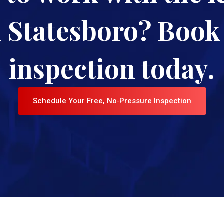
n Statesboro? Book 
inspection today.
Schedule Your Free, No‑Pressure Inspection