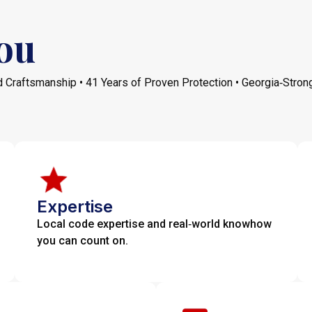
ou
 Craftsmanship • 41 Years of Proven Protection • Georgia‑Stron
Expertise
Local code expertise and real‑world knowhow
you can count on.