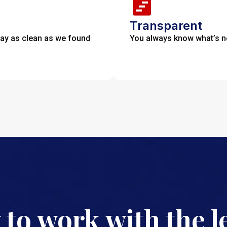
Transparent
tay as clean as we found
You always know what’s nex
 to work with the l