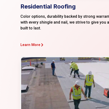
Residential Roofing
Color options, durability backed by strong warran
with every shingle and nail, we strive to give you a
built to last.
Learn More