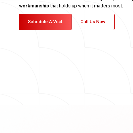
workmanship
that holds up when it matters most.
Schedule A Visit
Call Us Now