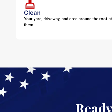
Clean
Your yard, driveway, and area around the roof s
them.
Ready