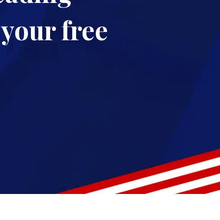
your free