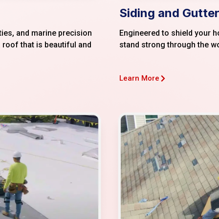
Siding and Gutter
ties, and marine precision
Engineered to shield your 
 roof that is beautiful and
stand strong through the w
Learn More