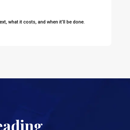
t, what it costs, and when it’ll be done.
eading