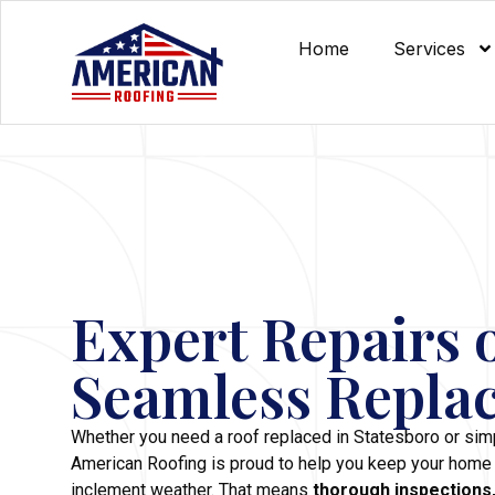
Home
Services
Expert Repairs 
Seamless Repla
Whether you need a roof replaced in Statesboro or simp
American Roofing is proud to help you keep your home
inclement weather. That means
thorough inspections,