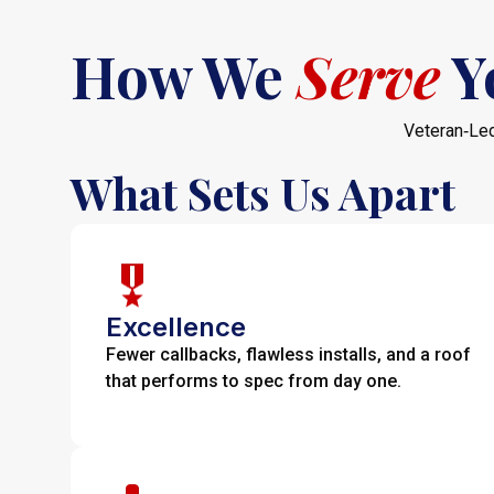
How We
Serve
Y
Veteran‑Led
What Sets Us Apart
Excellence
Fewer callbacks, flawless installs, and a roof
that performs to spec from day one.