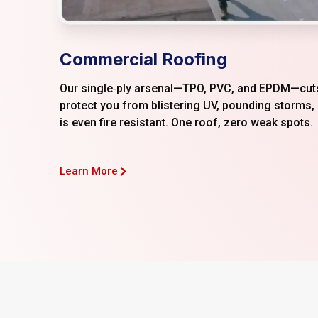
Commercial Roofing
Our single‑ply arsenal—TPO, PVC, and EPDM—cuts
protect you from blistering UV, pounding storms,
is even fire resistant. One roof, zero weak spots.
Learn More