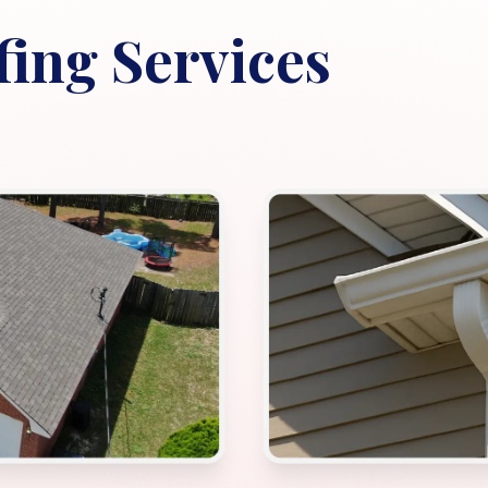
ing Services