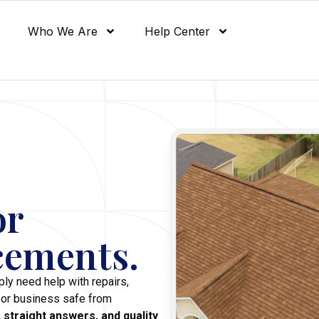
Who We Are
Help Center
or
cements.
ly need help with repairs,
 or business safe from
 straight answers, and quality