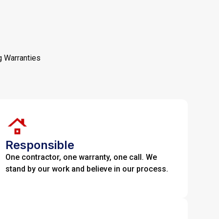
g Warranties
Responsible
One contractor, one warranty, one call. We
stand by our work and believe in our process.