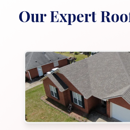
Our Expert Roof