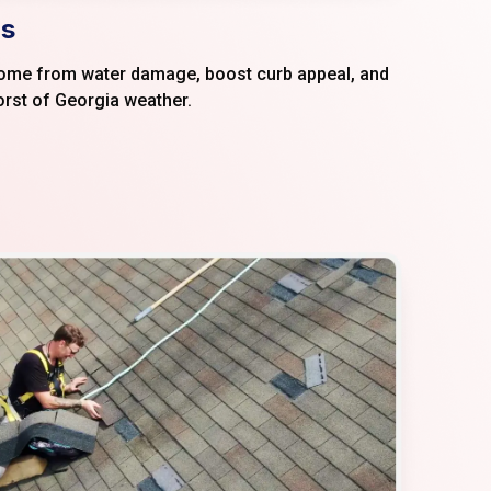
s​
home from water damage, boost curb appeal, and
orst of Georgia weather.